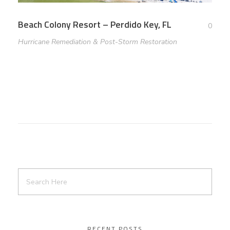
Beach Colony Resort – Perdido Key, FL
0
Hurricane Remediation & Post-Storm Restoration
RECENT POSTS