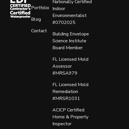
Nationally Certified
Portfolio
Indoor
Environmentalist
Blog
#0702025
Contact
Building Envelope
Science Institute
Board Member
FL Licensed Mold
Assessor
#MRSA979
FL Licensed Mold
Remediation
#MRSR1031
ACICP Certified
Home & Property
Inspector