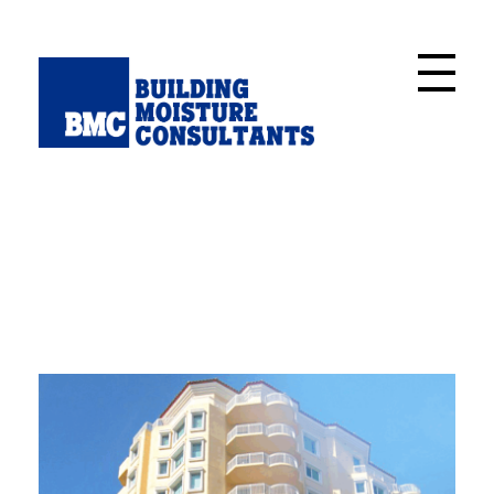
Building Moisture Consultants