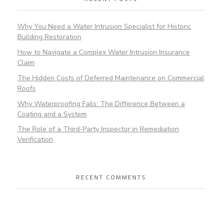
Why You Need a Water Intrusion Specialist for Historic
Building Restoration
How to Navigate a Complex Water Intrusion Insurance
Claim
The Hidden Costs of Deferred Maintenance on Commercial
Roofs
Why Waterproofing Fails: The Difference Between a
Coating and a System
The Role of a Third-Party Inspector in Remediation
Verification
RECENT COMMENTS