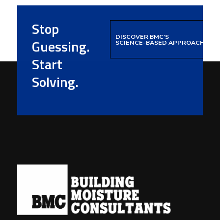
Stop
DISCOVER BMC'S
Guessing.
SCIENCE-BASED APPROACH
Start
Solving.