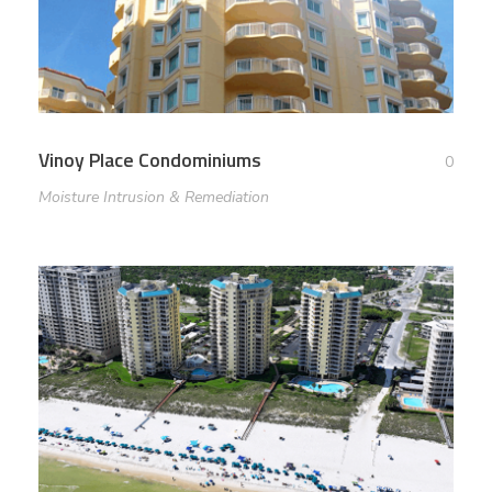
Vinoy Place Condominiums
0
Moisture Intrusion & Remediation