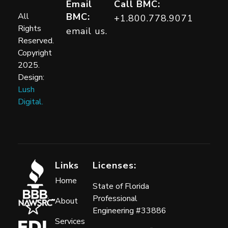
Building Moisture Consultants
Email
Call BMC:
All
BMC:
+1.800.778.9071
Rights
email us.
Reserved.
Copyright
2025.
Design:
Lush
Digital.
Links
Licenses:
Home
State of Florida
Professional
About
Engineering #33886
Services