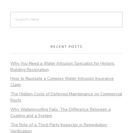
RECENT POSTS
Why You Need a Water Intrusion Specialist for Historic
Building Restoration
How to Navigate a Complex Water Intrusion Insurance
Claim
The Hidden Costs of Deferred Maintenance on Commercial
Roofs
Why Waterproofing Fails: The Difference Between a
Coating and a System
The Role of a Third-Party Inspector in Remediation
Verification