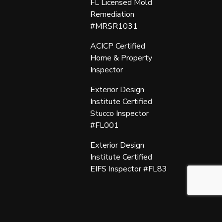
FL Licensed Mold
Remediation
#MRSR1031
ACICP Certified
Home & Property
Inspector
Exterior Design
Institute Certified
Stucco Inspector
#FL001
Exterior Design
Institute Certified
EIFS Inspector #FL83