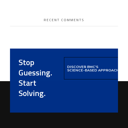
RECENT COMMENTS
Stop
DISCOVER BMC'S
Guessing.
SCIENCE-BASED APPROACH
Start
Solving.