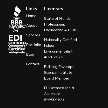
Links
Licenses:
Home
State of Florida
Professional
About
Engineering #33886
Services
Nationally Certified
Portfolio
Indoor
Environmentalist
Blog
#0702025
Contact
Building Envelope
Science Institute
Board Member
FL Licensed Mold
Assessor
#MRSA979