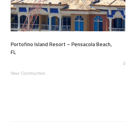
Portofino Island Resort – Pensacola Beach,
FL
0
New Construction