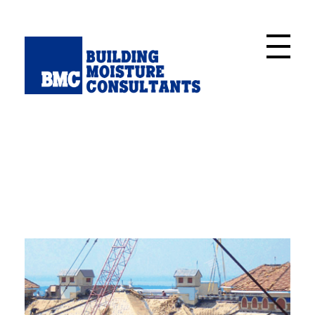
Building Moisture Consultants