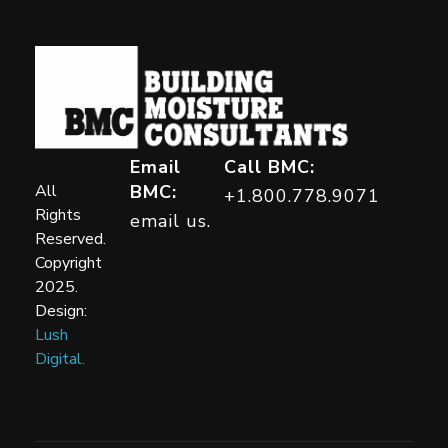
Building Moisture Consultants
Email
Call BMC:
All
BMC:
+1.800.778.9071
Rights
email us.
Reserved.
Copyright
2025.
Design:
Lush
Digital.