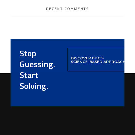
RECENT COMMENTS
Stop
DISCOVER BMC'S
Guessing.
SCIENCE-BASED APPROACH
Start
Solving.