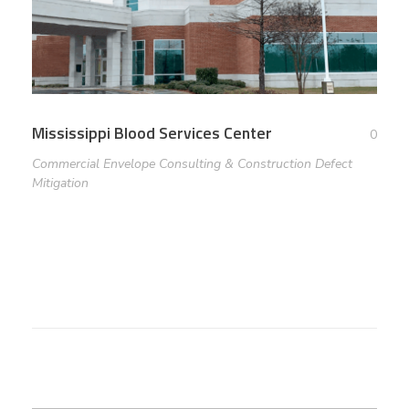
Mississippi Blood Services Center
0
Commercial Envelope Consulting & Construction Defect
Mitigation