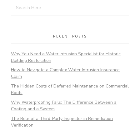
RECENT POSTS
Why You Need a Water Intrusion Specialist for Historic
Building Restoration
How to Navigate a Complex Water Intrusion Insurance
Claim
The Hidden Costs of Deferred Maintenance on Commercial
Roofs
Why Waterproofing Fails: The Difference Between a
Coating and a System
The Role of a Third-Party Inspector in Remediation
Verification