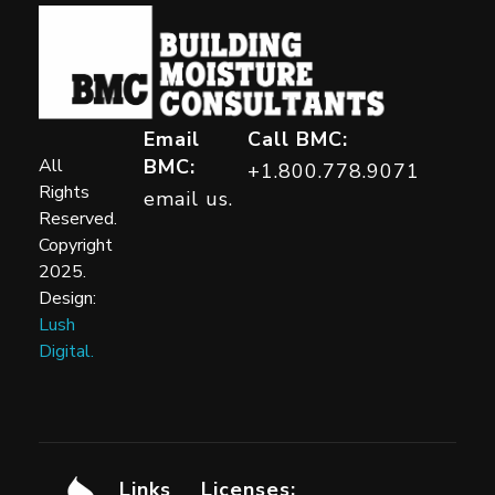
Building Moisture Consultants
Email
Call BMC:
All
BMC:
+1.800.778.9071
Rights
email us.
Reserved.
Copyright
2025.
Design:
Lush
Digital.
Links
Licenses: