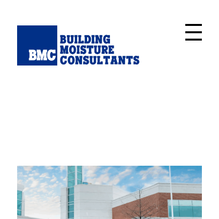
Building Moisture Consultants