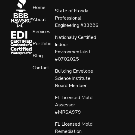
Home
State of Florida
Professional
About
Engineering #33886
Services
Nationally Certified
Portfolio
Indoor
Environmentalist
Blog
#0702025
Contact
Building Envelope
Science Institute
Board Member
FL Licensed Mold
Assessor
#MRSA979
FL Licensed Mold
Remediation