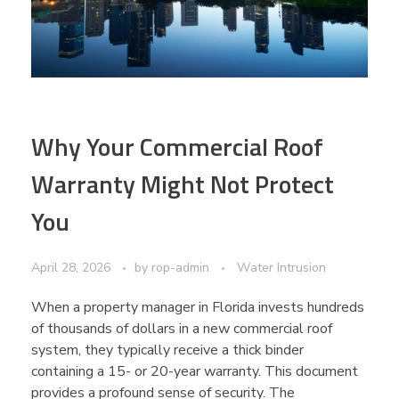
Why Your Commercial Roof
Warranty Might Not Protect
You
April 28, 2026
by
rop-admin
Water Intrusion
When a property manager in Florida invests hundreds
of thousands of dollars in a new commercial roof
system, they typically receive a thick binder
containing a 15- or 20-year warranty. This document
provides a profound sense of security. The