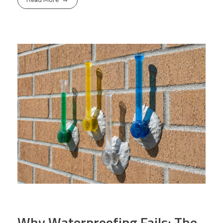
Read More
Why Waterproofing Fails: The