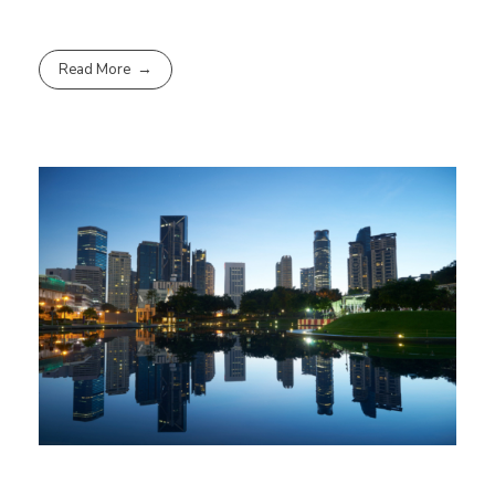
Read More