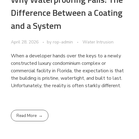
Difference Between a Coating
and a System
April 28, 2026
by
rop-admin
Water Intrusion
When a developer hands over the keys to a newly
constructed luxury condominium complex or
commercial facility in Florida, the expectation is that
the building is pristine, watertight, and built to last.
Unfortunately, the reality is often starkly different.
Read More