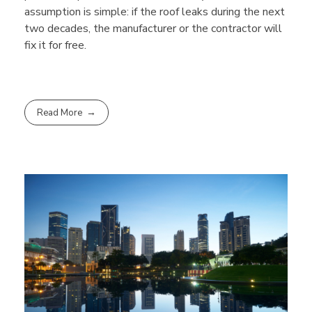
assumption is simple: if the roof leaks during the next
two decades, the manufacturer or the contractor will
fix it for free.
Read More