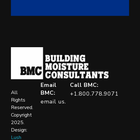
Building Moisture Consultants
Email
Call BMC:
All
BMC:
+1.800.778.9071
Rights
email us.
Reserved.
Copyright
2025.
Design:
Lush