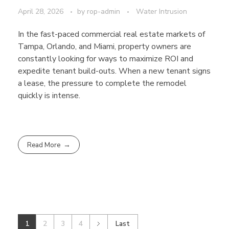
April 28, 2026
by
rop-admin
Water Intrusion
In the fast-paced commercial real estate markets of
Tampa, Orlando, and Miami, property owners are
constantly looking for ways to maximize ROI and
expedite tenant build-outs. When a new tenant signs
a lease, the pressure to complete the remodel
quickly is intense.
Read More
1
2
3
4
Last