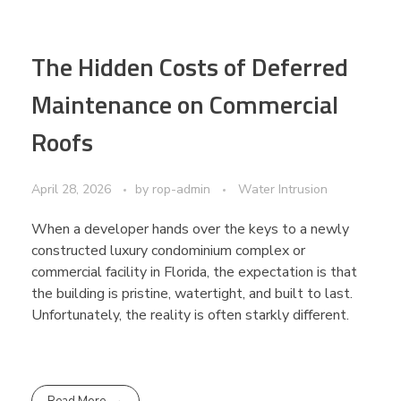
The Hidden Costs of Deferred
Maintenance on Commercial
Roofs
April 28, 2026
by
rop-admin
Water Intrusion
When a developer hands over the keys to a newly
constructed luxury condominium complex or
commercial facility in Florida, the expectation is that
the building is pristine, watertight, and built to last.
Unfortunately, the reality is often starkly different.