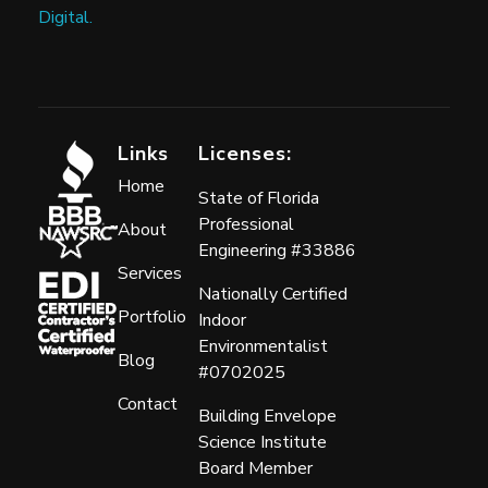
Digital.
Links
Licenses:
Home
State of Florida
Professional
About
Engineering #33886
Services
Nationally Certified
Portfolio
Indoor
Environmentalist
Blog
#0702025
Contact
Building Envelope
Science Institute
Board Member