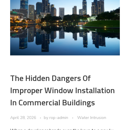
The Hidden Dangers Of
Improper Window Installation
In Commercial Buildings
April 28, 2026
by
rop-admin
Water Intrusion