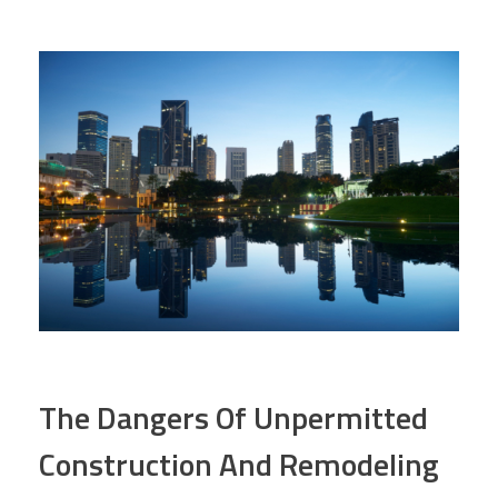
The Dangers Of Unpermitted
Construction And Remodeling