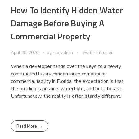
How To Identify Hidden Water
Damage Before Buying A
Commercial Property
April 28, 2026
by
rop-admin
Water Intrusion
When a developer hands over the keys to a newly
constructed luxury condominium complex or
commercial facility in Florida, the expectation is that
the building is pristine, watertight, and built to last.
Unfortunately, the reality is often starkly different.
Read More