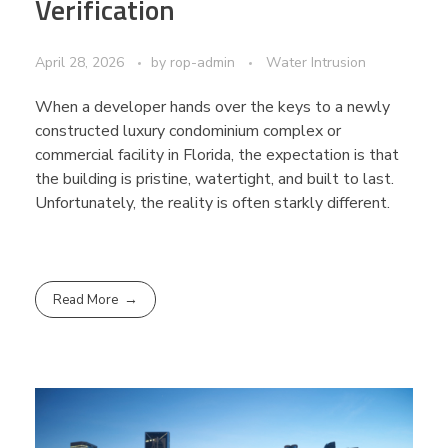
Verification
April 28, 2026
by
rop-admin
Water Intrusion
When a developer hands over the keys to a newly
constructed luxury condominium complex or
commercial facility in Florida, the expectation is that
the building is pristine, watertight, and built to last.
Unfortunately, the reality is often starkly different.
Read More