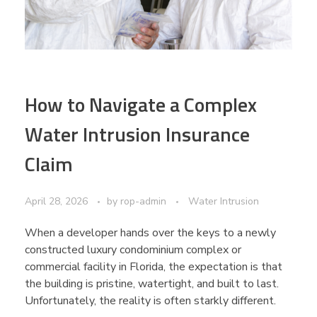
How to Navigate a Complex
Water Intrusion Insurance
Claim
April 28, 2026
by
rop-admin
Water Intrusion
When a developer hands over the keys to a newly
constructed luxury condominium complex or
commercial facility in Florida, the expectation is that
the building is pristine, watertight, and built to last.
Unfortunately, the reality is often starkly different.