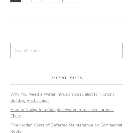
RECENT POSTS
Why You Need a Water Intrusion Specialist for Historic
Building Restoration
How to Navigate a Complex Water Intrusion Insurance
Claim
The Hidden Costs of Deferred Maintenance on Commercial
Roofs