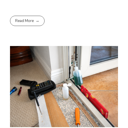
Read More