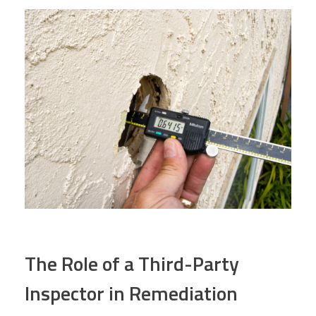
The Role of a Third-Party
Inspector in Remediation