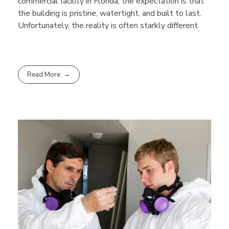
commercial facility in Florida, the expectation is that
the building is pristine, watertight, and built to last.
Unfortunately, the reality is often starkly different.
Read More