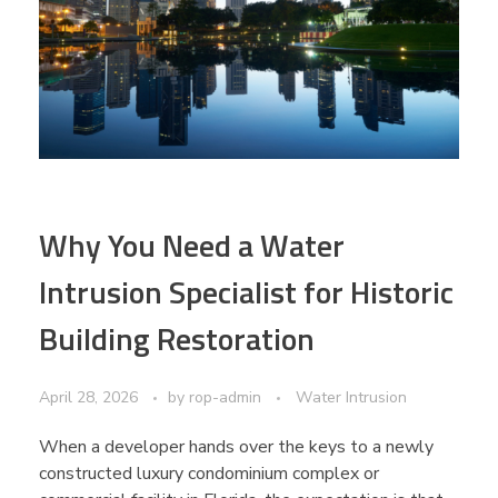
Why You Need a Water
Intrusion Specialist for Historic
Building Restoration
April 28, 2026
by
rop-admin
Water Intrusion
When a developer hands over the keys to a newly
constructed luxury condominium complex or