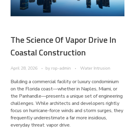
The Science Of Vapor Drive In
Coastal Construction
April 28, 2026
by
rop-admin
Water Intrusion
Building a commercial facility or luxury condominium
on the Florida coast—whether in Naples, Miami, or
the Panhandle—presents a unique set of engineering
challenges. While architects and developers rightly
focus on hurricane-force winds and storm surges, they
frequently underestimate a far more insidious,
everyday threat: vapor drive.