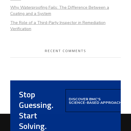
Why Waterproofing Fails: The Difference Between a
Coating and a System
The Role of a Third-Party Inspector in Remediation
Verification
RECENT COMMENTS
Stop
DISCOVER BMC'S
Guessing.
SCIENCE-BASED APPROACH
Start
Solving.