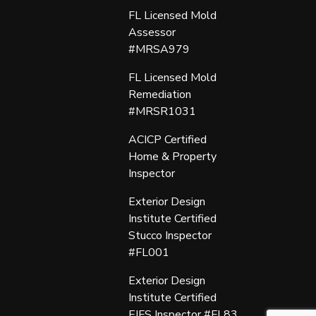
FL Licensed Mold
Assessor
#MRSA979
FL Licensed Mold
Remediation
#MRSR1031
ACICP Certified
Home & Property
Inspector
Exterior Design
Institute Certified
Stucco Inspector
#FL001
Exterior Design
Institute Certified
EIFS Inspector #FL83