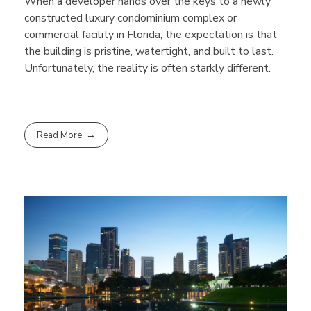
When a developer hands over the keys to a newly
constructed luxury condominium complex or
commercial facility in Florida, the expectation is that
the building is pristine, watertight, and built to last.
Unfortunately, the reality is often starkly different.
Read More