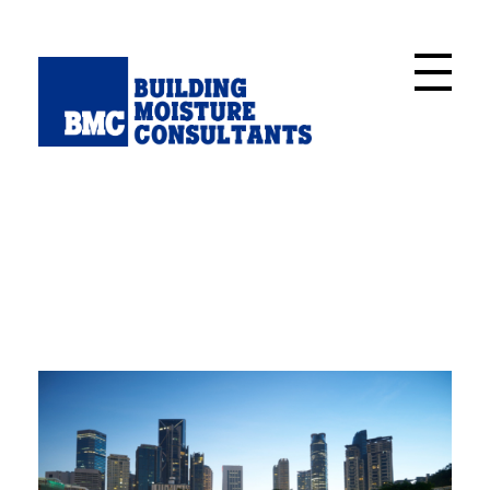
Building Moisture Consultants